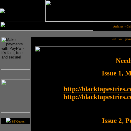
Archives
•
Gal
-=+ Last Updat
Needs
Issue 1, 
http://blacktapestries
http://blacktapestries
Issue 2, P
BT Quotes!