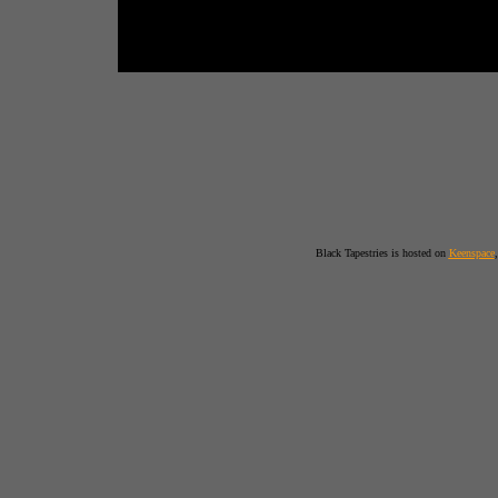
Black Tapestries is hosted on
Keenspace